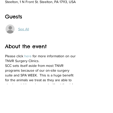
Steelton, 1 N Front St. Steelton, PA 17113, USA
Guests
See All
About the event
Please click
here
for more information on our
TNVR Surgery Clinics.
SCC sets itself aside from most TNVR
programs because of our on-site surgery
suite and SPA WEEK. This is a huge benefit
for the animals we treat as they are able to
stay in a stable environment without the risks
of transport from one facility to another.
Additionally, animals are provided pre and
post-surgery care on-site.