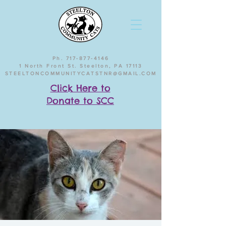
Ph. 717-877-4146
1 North Front St. Steelton, PA 17113
STEELTONCOMMUNITYCATSTNR@GMAIL.COM
Click Here to
Donate to SCC