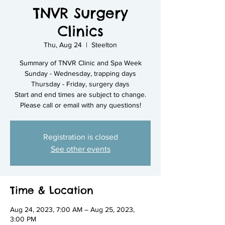
TNVR Surgery
Clinics
Thu, Aug 24
  |  
Steelton
Summary of TNVR Clinic and Spa Week
Sunday - Wednesday, trapping days
Thursday - Friday, surgery days
Start and end times are subject to change.
Please call or email with any questions!
Registration is closed
See other events
Time & Location
Aug 24, 2023, 7:00 AM – Aug 25, 2023,
3:00 PM