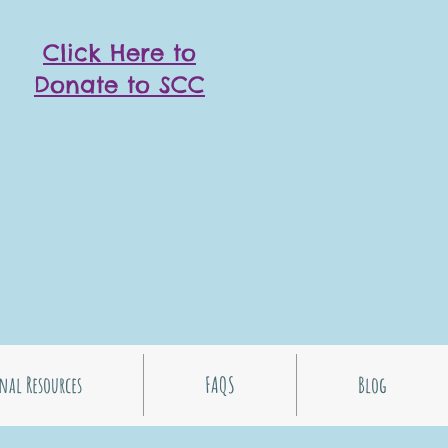
Click Here to
Donate to SCC
nal Resources
FAQS
Blog