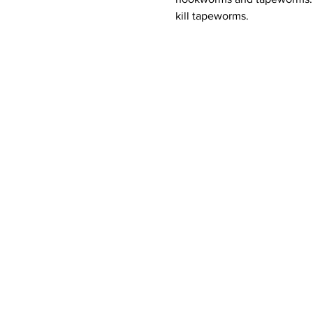
kill tapeworms. 