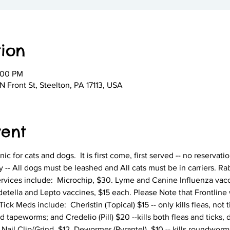
ion
:00 PM
 Front St, Steelton, PA 17113, USA
vent
nic for cats and dogs.  It is first come, first served -- no reservati
y -- All dogs must be leashed and All cats must be in carriers. R
ervices include:  Microchip, $30. Lyme and Canine Influenza vacc
tella and Lepto vaccines, $15 each. Please Note that Frontline w
ck Meds include:  Cheristin (Topical) $15 -- only kills fleas, not ti
peworms; and Credelio (Pill) $20 --kills both fleas and ticks, 
il Clip/Grind, $12. Dewormer (Pyrantel), $10 -- kills roundwor