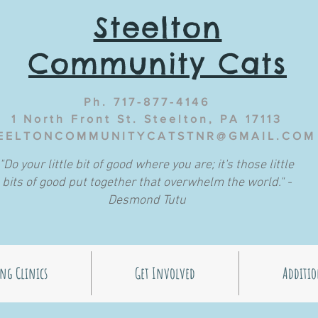
Steelton
Community Cats
Ph. 717-877-4146
1 North Front St. Steelton, PA 17113
EELTONCOMMUNITYCATSTNR@GMAIL.COM
"Do your little bit of good where you are; it's those little
bits of good put together that overwhelm the world." -
Desmond Tutu
ng Clinics
Get Involved
Additio