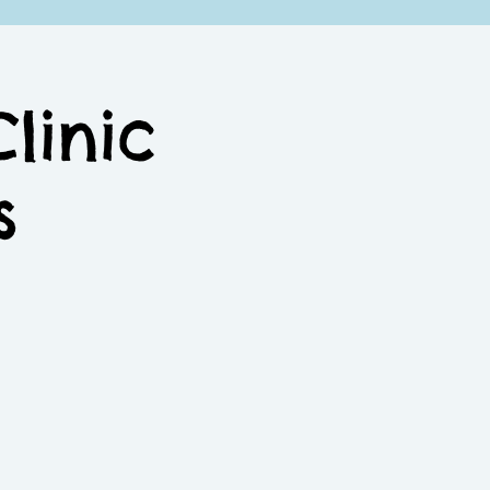
linic
s