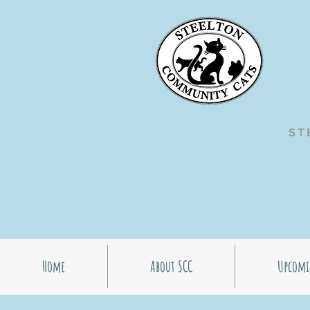
ST
Home
About SCC
Upcomi