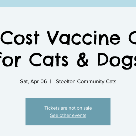
Cost Vaccine C
for Cats & Dog
Sat, Apr 06
  |  
Steelton Community Cats
Tickets are not on sale
See other events