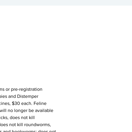
ons or pre-registration 
abies and Distemper 
ines, $30 each. Feline 
ill no longer be available 
cks, does not kill 
does not kill roundworms, 
ms and hookworms; does not 