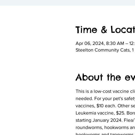
Time & Locat
Apr 06, 2024, 8:30 AM – 12
Steelton Community Cats, 1 N
About the e
This is a low-cost vaccine cli
needed. For your pet's safet
vaccines, $10 each. Other s
Leukemia vaccine, $25. Borde
starting January 2024. Flea/Ti
roundworms, hookworms and ta
hookworms and tapeworms. Na